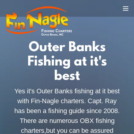
Outer Banks
Fishing at it's
best
Yes it's Outer Banks fishing at it best
with Fin-Nagle charters. Capt. Ray
has been a fishing guide since 2008.
There are numerous OBX fishing
charters,but you can be assured