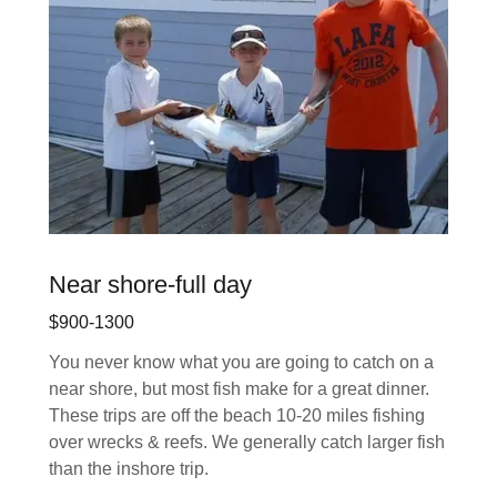
Near shore-full day
$900-1300
You never know what you are going to catch on a
near shore, but most fish make for a great dinner.
These trips are off the beach 10-20 miles fishing
over wrecks & reefs. We generally catch larger fish
than the inshore trip.