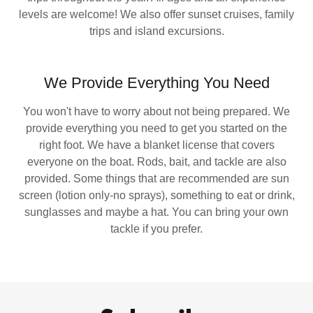
levels are welcome! We also offer sunset cruises, family
trips and island excursions.
We Provide Everything You Need
You won't have to worry about not being prepared. We
provide everything you need to get you started on the
right foot. We have a blanket license that covers
everyone on the boat. Rods, bait, and tackle are also
provided. Some things that are recommended are sun
screen (lotion only-no sprays), something to eat or drink,
sunglasses and maybe a hat. You can bring your own
tackle if you prefer.