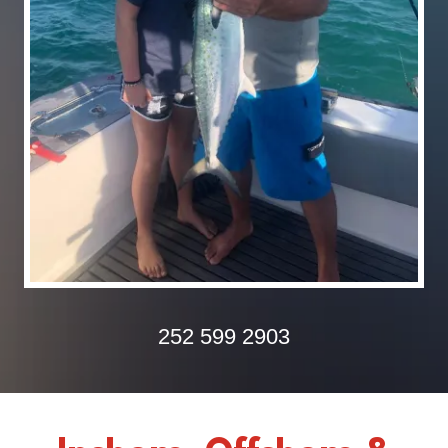
252 599 2903