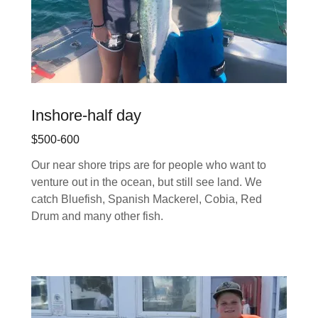
Inshore-half day
$500-600
Our near shore trips are for people who want to
venture out in the ocean, but still see land. We
catch Bluefish, Spanish Mackerel, Cobia, Red
Drum and many other fish.