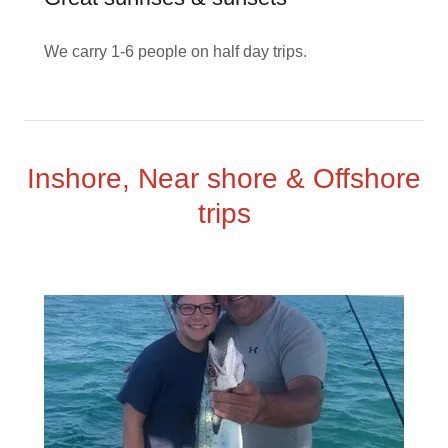
We carry 1-6 people on half day trips.
Inshore, Near shore & Offshore
trips