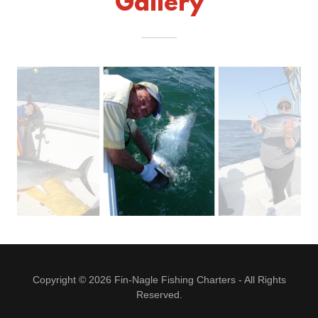
Gallery
Copyright © 2026 Fin-Nagle Fishing Charters - All Rights
Reserved.