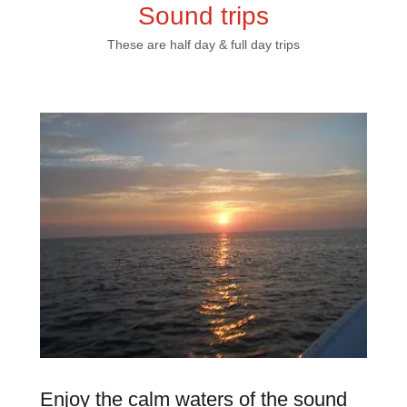
Sound trips
These are half day & full day trips
Enjoy the calm waters of the sound