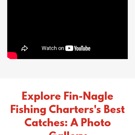
Explore Fin-Nagle
Fishing Charters's Best
Catches: A Photo