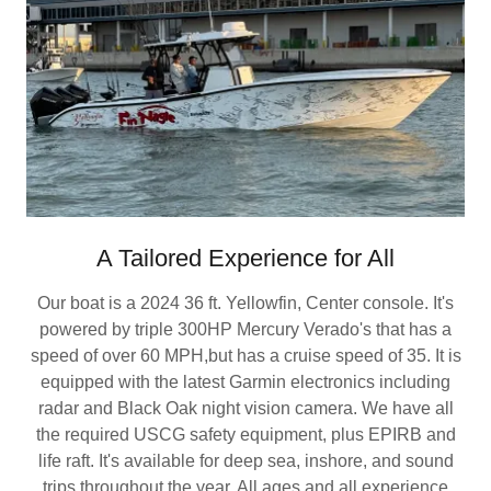
A Tailored Experience for All
Our boat is a 2024 36 ft. Yellowfin, Center console. It's
powered by triple 300HP Mercury Verado's that has a
speed of over 60 MPH,but has a cruise speed of 35. It is
equipped with the latest Garmin electronics including
radar and Black Oak night vision camera. We have all
the required USCG safety equipment, plus EPIRB and
life raft. It's available for deep sea, inshore, and sound
trips throughout the year. All ages and all experience