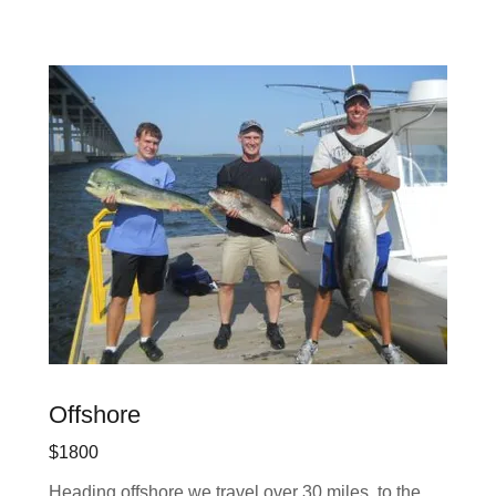
Offshore
$1800
Heading offshore we travel over 30 miles to the