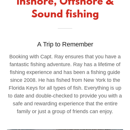
Inshore, Offshore &
Sound fishing
A Trip to Remember
Booking with Capt. Ray ensures that you have a
fantastic fishing adventure. Ray has a lifetime of
fishing experience and has been a fishing guide
since 2008. He has fished from New York to the
Florida Keys for all types of fish. Everything is up
to date and double-checked to provide you with a
safe and rewarding experience that the entire
family or just a group of friends can enjoy.