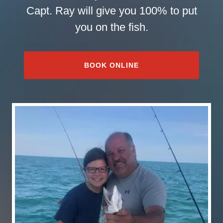
Capt. Ray will give you 100% to put
you on the fish.
BOOK ONLINE