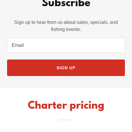
Subscribe
Sign up to hear from us about sales, specials, and
fishing events.
Email
SIGN UP
Charter pricing