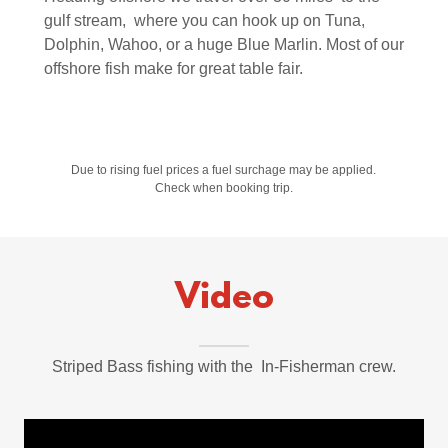
gulf stream, where you can hook up on Tuna,
Dolphin, Wahoo, or a huge Blue Marlin. Most of our
offshore fish make for great table fair.
Due to rising fuel prices a fuel surchage may be applied.
Check when booking trip.
Video
Striped Bass fishing with the In-Fisherman crew.