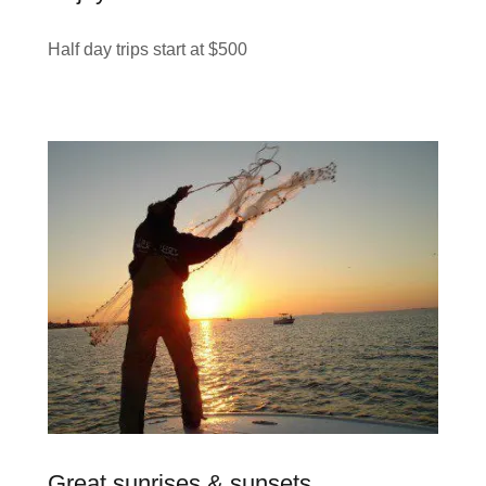
Half day trips start at $500
Great sunrises & sunsets